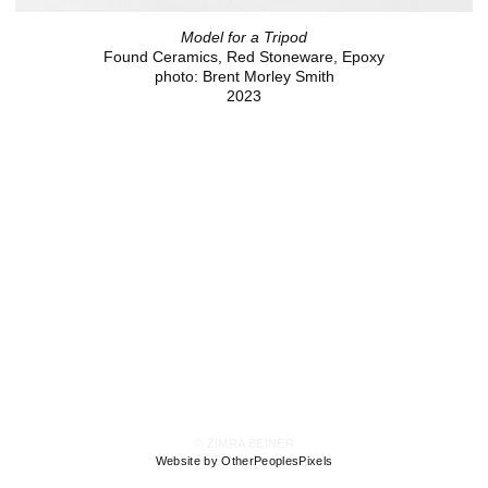
Model for a Tripod
Found Ceramics, Red Stoneware, Epoxy
photo: Brent Morley Smith
2023
© ZIMRA BEINER
Website by OtherPeoplesPixels