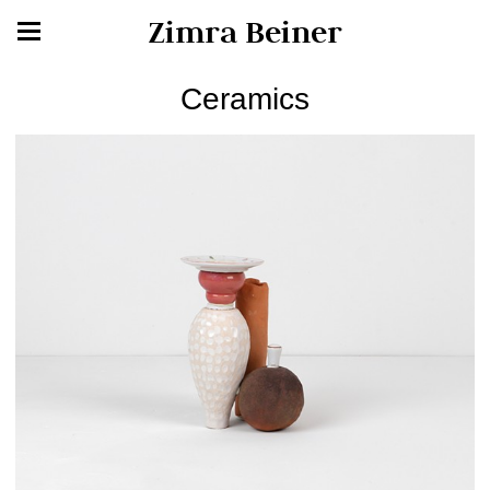
Zimra Beiner
Ceramics