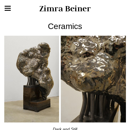
Zimra Beiner
Ceramics
Dark and Still