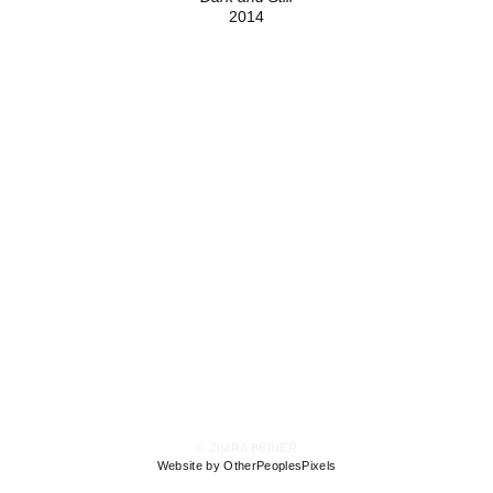
2014
© ZIMRA BEINER
Website by OtherPeoplesPixels